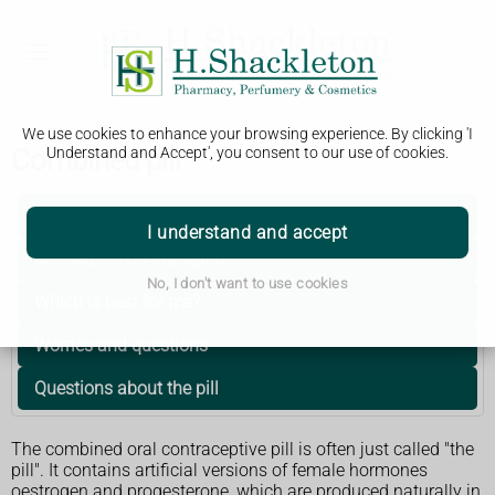
We use cookies to enhance your browsing experience. By clicking 'I
Combined pill
Understand and Accept', you consent to our use of cookies.
Getting started
I understand and accept
Methods of contraception
No, I don't want to use cookies
Which is best for me?
Worries and questions
Questions about the pill
The combined oral contraceptive pill is often just called "the
pill". It contains artificial versions of female hormones
oestrogen and progesterone, which are produced naturally in