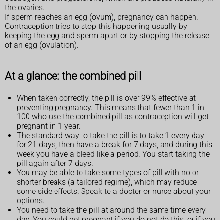
the ovaries.
If sperm reaches an egg (ovum), pregnancy can happen.
Contraception tries to stop this happening usually by
keeping the egg and sperm apart or by stopping the release
of an egg (ovulation).
At a glance: the combined pill
When taken correctly, the pill is over 99% effective at
preventing pregnancy. This means that fewer than 1 in
100 who use the combined pill as contraception will get
pregnant in 1 year.
The standard way to take the pill is to take 1 every day
for 21 days, then have a break for 7 days, and during this
week you have a bleed like a period. You start taking the
pill again after 7 days.
You may be able to take some types of pill with no or
shorter breaks (a tailored regime), which may reduce
some side effects. Speak to a doctor or nurse about your
options.
You need to take the pill at around the same time every
day. You could get pregnant if you do not do this, or if you