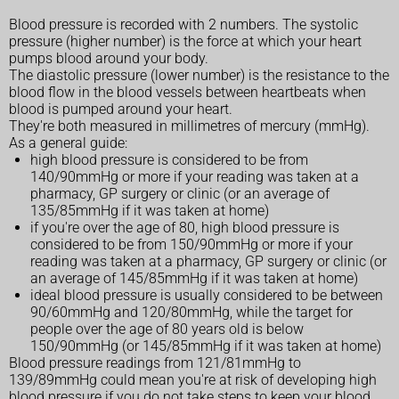
Blood pressure is recorded with 2 numbers. The systolic
pressure (higher number) is the force at which your heart
pumps blood around your body.
The diastolic pressure (lower number) is the resistance to the
blood flow in the blood vessels between heartbeats when
blood is pumped around your heart.
They're both measured in millimetres of mercury (mmHg).
As a general guide:
high blood pressure is considered to be from
140/90mmHg or more if your reading was taken at a
pharmacy, GP surgery or clinic (or an average of
135/85mmHg if it was taken at home)
if you're over the age of 80, high blood pressure is
considered to be from 150/90mmHg or more if your
reading was taken at a pharmacy, GP surgery or clinic (or
an average of 145/85mmHg if it was taken at home)
ideal blood pressure is usually considered to be between
90/60mmHg and 120/80mmHg, while the target for
people over the age of 80 years old is below
150/90mmHg (or 145/85mmHg if it was taken at home)
Blood pressure readings from 121/81mmHg to
139/89mmHg could mean you're at risk of developing high
blood pressure if you do not take steps to keep your blood