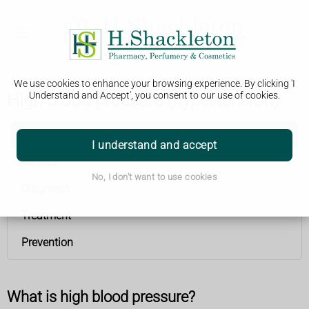
We use cookies to enhance your browsing experience. By clicking 'I
High blood pressure (hypertension)
Understand and Accept', you consent to our use of cookies.
High blood pressure (hypertension)
I understand and accept
Causes
No, I don't want to use cookies
Diagnosis
Treatment
Prevention
What is high blood pressure?