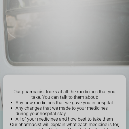
Our pharmacist looks at all the medicines that you
take. You can talk to them about:
Any new medicines that we gave you in hospital
Any changes that we made to your medicines
during your hospital stay
All of your medicines and how best to take them
Our pharmacist will explain what each medicine is for,