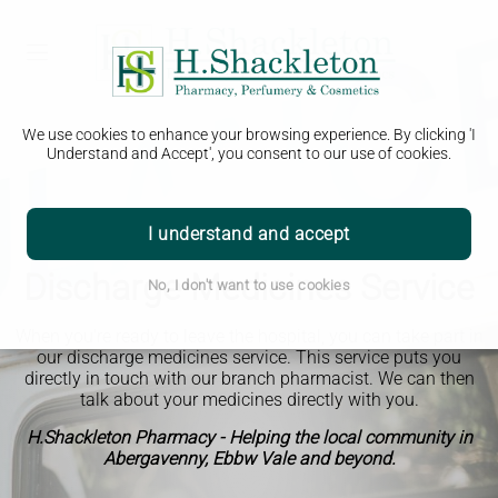
We use cookies to enhance your browsing experience. By clicking 'I
Understand and Accept', you consent to our use of cookies.
I understand and accept
Discharge Medicines Service
No, I don't want to use cookies
When you're ready to leave the hospital, you can take part in
our discharge medicines service. This service puts you
directly in touch with our branch pharmacist. We can then
talk about your medicines directly with you.
H.Shackleton Pharmacy - Helping the local community in
Abergavenny, Ebbw Vale and beyond.