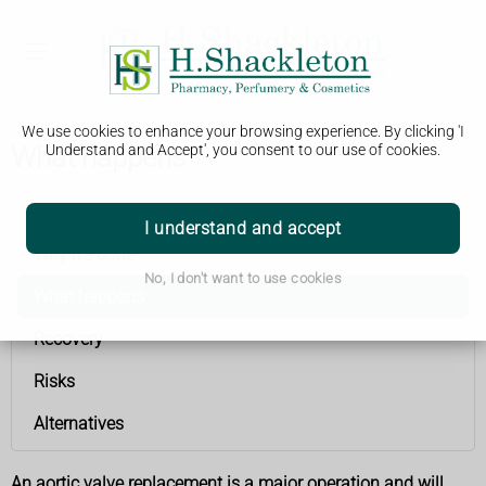
We use cookies to enhance your browsing experience. By clicking 'I
What happens
Understand and Accept', you consent to our use of cookies.
Aortic valve replacement
I understand and accept
Why it's done
No, I don't want to use cookies
What happens
Recovery
Risks
Alternatives
An aortic valve replacement is a major operation and will