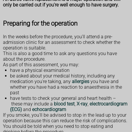
only be carried out if you're well enough to have surgery.
Preparing for the operation
In the weeks before the procedure, you'll attend a pre-
admission clinic for an assessment to check whether the
operation is suitable.
This is also a good time to ask any questions you have
about the procedure.
As part of this assessment, you may:
have a physical examination
be asked about your medical history, including any
medication you're taking, any
allergies
you have and
whether you have had a reaction to anaesthesia in the
past
have tests to check your general and heart health –
these may include a
blood test
,
X-ray
,
electrocardiogram
(ECG)
and
echocardiogram
If you smoke, you'll be advised to stop in the lead up to your
operation because this can reduce the risk of complications.
You should be told when you need to stop eating and
drinking before the procedure.