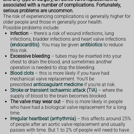
associated with a number of complications. Fortunately,
serious problems are uncommon.
The risk of experiencing complications is generally higher for
older people and those in generally poor health.
Possible problems include:
Infection
– there's a risk of wound infections, lung
infections, bladder infections and heart valve infections
(endocarditis)
. You may be given
antibiotics
to reduce
this risk.
Excessive bleeding
– tubes may be inserted into your
chest to drain the blood, and sometimes another
operation is needed to stop the bleeding.
Blood clots
– this is more likely if you have had
mechanical valve replacement. You'll be
prescribed
anticoagulant medicine
if you're at risk.
Stroke
or
transient ischaemic attack (TIA)
– where the
supply of blood to the brain becomes blocked.
The valve may wear out
– this is more likely in people
who have had a biological valve replacement for a long
time.
Irregular heartbeat (arrhythmia)
– this affects around 25%
of people after an aortic valve replacement and usually
passes with time. But 1 to 2% of people will need to have