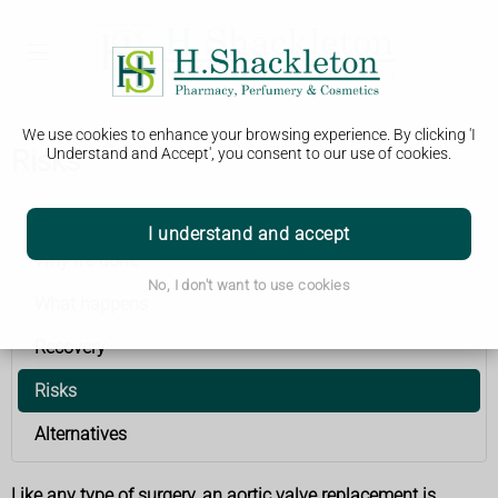
We use cookies to enhance your browsing experience. By clicking 'I
Risks
Understand and Accept', you consent to our use of cookies.
Aortic valve replacement
I understand and accept
Why it's done
No, I don't want to use cookies
What happens
Recovery
Risks
Alternatives
Like any type of surgery, an aortic valve replacement is