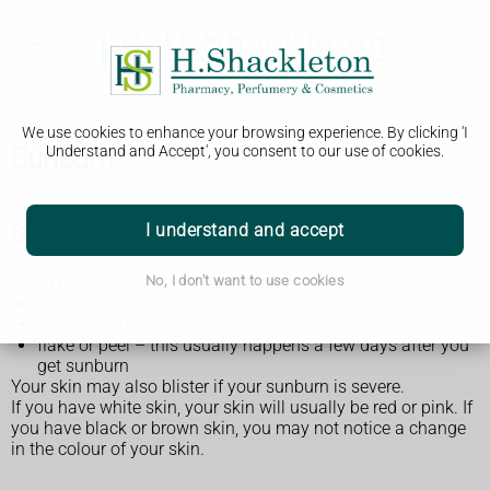
We use cookies to enhance your browsing experience. By clicking 'I
Sunburn
Understand and Accept', you consent to our use of cookies.
Symptoms of sunburn
I understand and accept
If you have sunburn, your skin may:
No, I don't want to use cookies
feel hot to touch
feel sore or painful
flake or peel – this usually happens a few days after you
get sunburn
Your skin may also blister if your sunburn is severe.
If you have white skin, your skin will usually be red or pink. If
you have black or brown skin, you may not notice a change
in the colour of your skin.