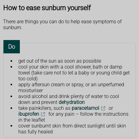
How to ease sunburn yourself
There are things you can do to help ease symptoms of
sunburn.
Do
get out of the sun as soon as possible
cool your skin with a cool shower, bath or damp
towel (take care not to let a baby or young child get
too cold)
apply aftersun cream or spray, or an unperfumed
moisturiser
avoid alcohol and drink plenty of water to cool
down and prevent
dehydration
take painkillers, such as
paracetamol
or
ibuprofen
for any pain – follow the instructions
in the leaflet
cover sunburnt skin from direct sunlight until skin
has fully healed