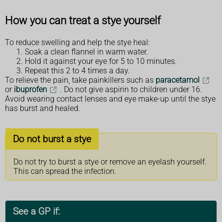
How you can treat a stye yourself
To reduce swelling and help the stye heal:
Soak a clean flannel in warm water.
Hold it against your eye for 5 to 10 minutes.
Repeat this 2 to 4 times a day.
To relieve the pain, take painkillers such as
paracetamol
or
ibuprofen
. Do not give aspirin to children under 16.
Avoid wearing contact lenses and eye make-up until the stye
has burst and healed.
Do not burst a stye
Do not try to burst a stye or remove an eyelash yourself.
This can spread the infection.
See a GP if: