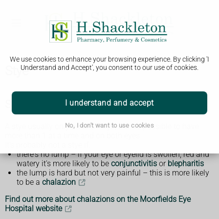
We use cookies to enhance your browsing experience. By clicking 'I
Stye
Understand and Accept', you consent to our use of cookies.
Symptoms of a stye
I understand and accept
A stye usually only affects 1 eye, but it's possible to have
No, I don't want to use cookies
more than 1 at a time and on both eyes.
It's probably not a stye if:
there's no lump – if your eye or eyelid is swollen, red and
watery it's more likely to be
conjunctivitis
or
blepharitis
the lump is hard but not very painful – this is more likely
to be a
chalazion
Find out more about chalazions on the Moorfields Eye
Hospital website