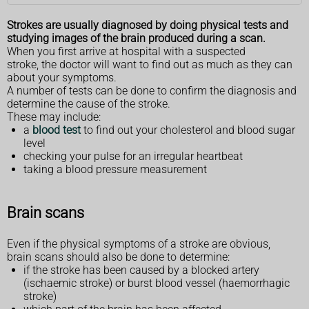
Strokes are usually diagnosed by doing physical tests and
studying images of the brain produced during a scan.
When you first arrive at hospital with a suspected
stroke, the doctor will want to find out as much as they can
about your symptoms.
A number of tests can be done to confirm the diagnosis and
determine the cause of the stroke.
These may include:
a
blood test
to find out your cholesterol and blood sugar
level
checking your pulse for an irregular heartbeat
taking a blood pressure measurement
Brain scans
Even if the physical symptoms of a stroke are obvious,
brain scans should also be done to determine:
if the stroke has been caused by a blocked artery
(ischaemic stroke) or burst blood vessel (haemorrhagic
stroke)