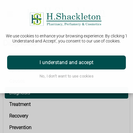
We use cookies to enhance your browsing experience. By clicking 'I
Diagnosis
Understand and Accept', you consent to our use of cookies.
Stroke
I understand and accept
Symptoms
No, I don't want to use cookies
Causes
Diagnosis
Treatment
Recovery
Prevention