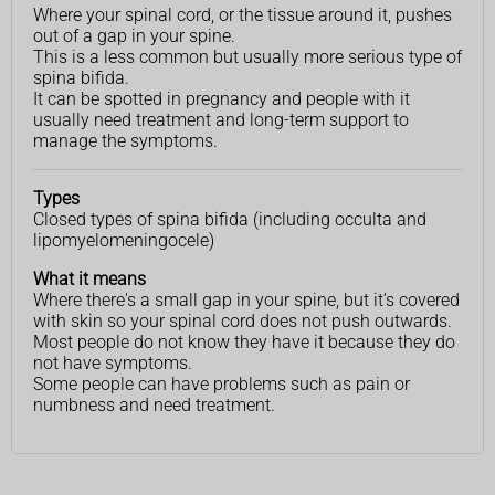
Where your spinal cord, or the tissue around it, pushes
out of a gap in your spine.
This is a less common but usually more serious type of
spina bifida.
It can be spotted in pregnancy and people with it
usually need treatment and long-term support to
manage the symptoms.
Types
Closed types of spina bifida (including occulta and
lipomyelomeningocele)
What it means
Where there's a small gap in your spine, but it’s covered
with skin so your spinal cord does not push outwards.
Most people do not know they have it because they do
not have symptoms.
Some people can have problems such as pain or
numbness and need treatment.