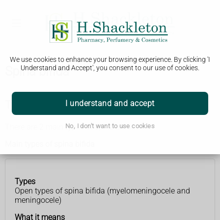
We use cookies to enhance your browsing experience. By clicking 'I
Spina bifida
Understand and Accept', you consent to our use of cookies.
Types of spina bifida
I understand and accept
There are 2 main types of spina bifida.
No, I don't want to use cookies
Main types of spina bifida
Types
Types
What
Open types of spina bifida (myelomeningocele and
it
meningocele)
means
What it means