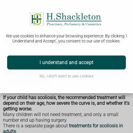
We use cookies to enhance your browsing experience. By clicking 'I
Treatment in children
Understand and Accept', you consent to our use of cookies.
Scoliosis
I understand and accept
Treatment in children
No, I don't want to use cookies
Treatment in adults
If your child has scoliosis, the recommended treatment will
depend on their age, how severe the curve is, and whether it's
getting worse.
Many children will not need treatment, and only a small
number end up having surgery.
There is a separate page about
treatments for scoliosis in
adults
.