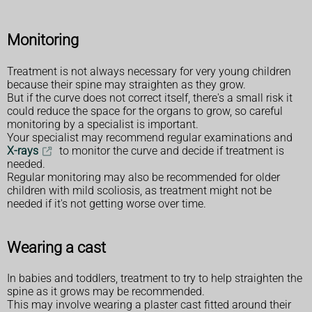
Monitoring
Treatment is not always necessary for very young children
because their spine may straighten as they grow.
But if the curve does not correct itself, there's a small risk it
could reduce the space for the organs to grow, so careful
monitoring by a specialist is important.
Your specialist may recommend regular examinations and
X-rays
to monitor the curve and decide if treatment is
needed.
Regular monitoring may also be recommended for older
children with mild scoliosis, as treatment might not be
needed if it's not getting worse over time.
Wearing a cast
In babies and toddlers, treatment to try to help straighten the
spine as it grows may be recommended.
This may involve wearing a plaster cast fitted around their