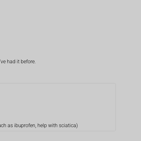
ve had it before.
uch as ibuprofen, help with sciatica)