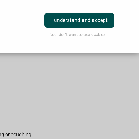
Login
I understand and accept
No, I don't want to use cookies
ng or coughing.