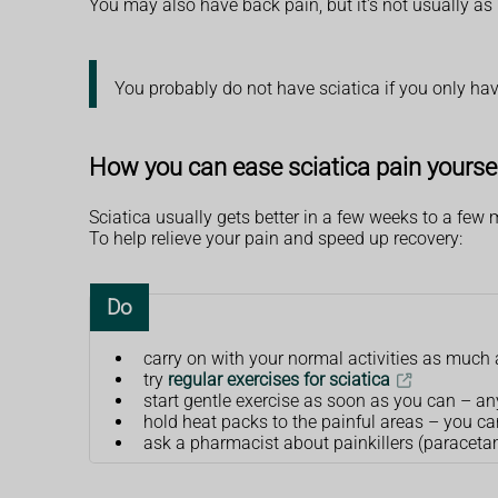
You may also have back pain, but it's not usually as 
You probably do not have sciatica if you only ha
How you can ease sciatica pain yourse
Sciatica usually gets better in a few weeks to a few m
To help relieve your pain and speed up recovery:
Do
carry on with your normal activities as much 
try
regular exercises for sciatica
start gentle exercise as soon as you can – a
hold heat packs to the painful areas – you c
ask a pharmacist about painkillers (paracetam