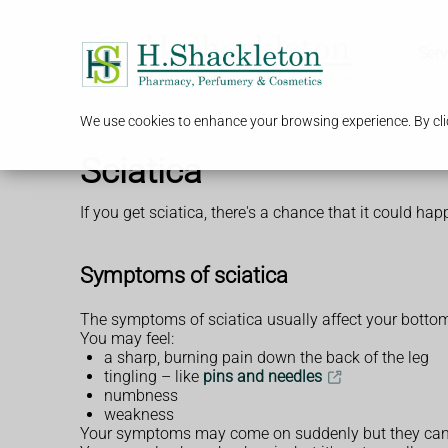
Serv
We use cookies to enhance your browsing experience. By clic
Sciatica
If you get sciatica, there's a chance that it could ha
Symptoms of sciatica
The symptoms of sciatica usually affect your bottom 
You may feel:
a sharp, burning pain down the back of the leg
tingling – like
pins and needles
numbness
weakness
Your symptoms may come on suddenly but they can a