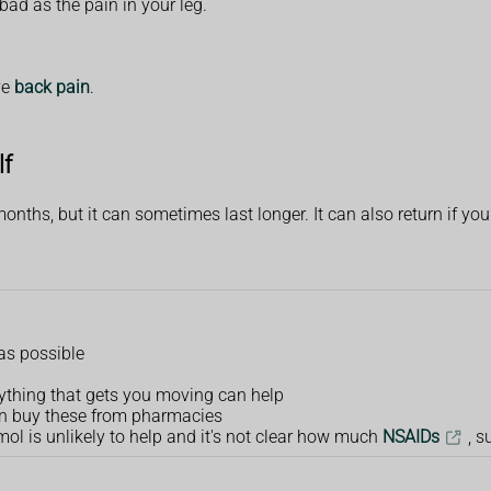
bad as the pain in your leg.
ve
back pain
.
lf
onths, but it can sometimes last longer. It can also return if you'
as possible
nything that gets you moving can help
an buy these from pharmacies
ol is unlikely to help and it's not clear how much
NSAIDs
, s