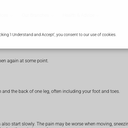
ices
Our Branches
Health & Advice
king 'I Understand and Accept', you consent to our use of cookies.
ppen again at some point.
and the back of one leg, often including your foot and toes.
lso start slowly. The pain may be worse when moving, sneezi