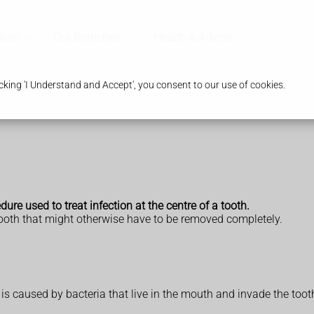
ices
Our Branches
Health & Advice
king 'I Understand and Accept', you consent to our use of cookies.
ure used to treat infection at the centre of a tooth.
tooth that might otherwise have to be removed completely.
) is caused by bacteria that live in the mouth and invade the toot