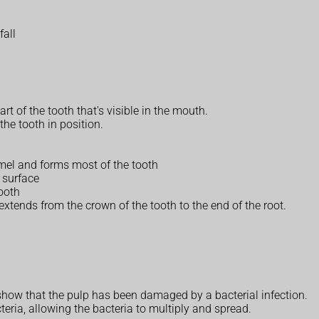
fall
rt of the tooth that's visible in the mouth.
the tooth in position.
amel and forms most of the tooth
 surface
tooth
xtends from the crown of the tooth to the end of the root.
how that the pulp has been damaged by a bacterial infection.
eria, allowing the bacteria to multiply and spread.