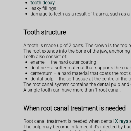
tooth decay
leaky fillings
damage to teeth as a result of trauma, such as a 
Tooth structure
A tooth is made up of 2 parts. The crown is the top pa
The root extends into the bone of the jaw, anchoring 
Teeth also consist of:
enamel – the hard outer coating
dentine – a softer material that supports the en
cementum – a hard material that coats the root's
dental pulp – the soft tissue at the centre of the 
The root canal system contains the dental pulp and e
A single tooth can have more than 1 root canal.
When root canal treatment is needed
Root canal treatment is needed when dental
X-rays
s
The pulp may become inflamed if it's infected by bact