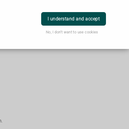
Login
I understand and accept
No, I don't want to use cookies
h.