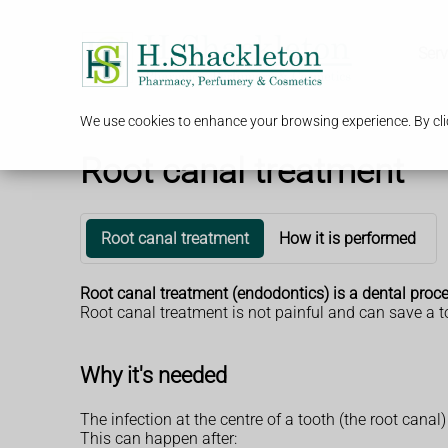
Serv
We use cookies to enhance your browsing experience. By clic
Root canal treatment
Root canal treatment
How it is performed
Root canal treatment (endodontics) is a dental proced
Root canal treatment is not painful and can save a 
Why it's needed
The infection at the centre of a tooth (the root canal
This can happen after: