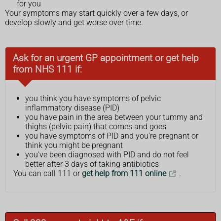
for you
Your symptoms may start quickly over a few days, or
develop slowly and get worse over time.
Ask for an urgent GP appointment or get help
from NHS 111 if:
you think you have symptoms of pelvic
inflammatory disease (PID)
you have pain in the area between your tummy and
thighs (pelvic pain) that comes and goes
you have symptoms of PID and you're pregnant or
think you might be pregnant
you've been diagnosed with PID and do not feel
better after 3 days of taking antibiotics
You can call 111 or
get help from 111 online
.