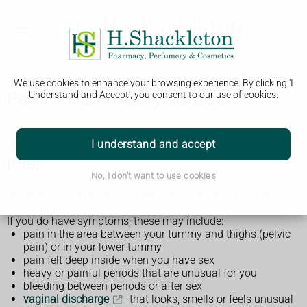
We use cookies to enhance your browsing experience. By clicking 'I
Pelvic inflammatory disease
Understand and Accept', you consent to our use of cookies.
Symptoms of pelvic inflammatory disease
I understand and accept
(PID)
No, I don't want to use cookies
Not everyone with pelvic inflammatory disease (PID) will
have symptoms.
If you do have symptoms, these may include:
pain in the area between your tummy and thighs (pelvic
pain) or in your lower tummy
pain felt deep inside when you have sex
heavy or painful periods that are unusual for you
bleeding between periods or after sex
vaginal discharge
that looks, smells or feels unusual