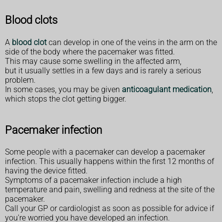
Blood clots
A
blood clot
can develop in one of the veins in the arm on the
side of the body where the pacemaker was fitted.
This may cause some swelling in the affected arm,
but it usually settles in a few days and is rarely a serious
problem.
In some cases, you may be given
anticoagulant medication
,
which stops the clot getting bigger.
Pacemaker infection
Some people with a pacemaker can develop a pacemaker
infection. This usually happens within the first 12 months of
having the device fitted.
Symptoms of a pacemaker infection include a high
temperature and pain, swelling and redness at the site of the
pacemaker.
Call your GP or cardiologist as soon as possible for advice if
you're worried you have developed an infection.