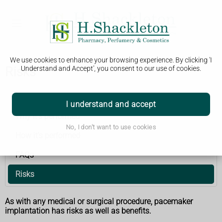
We use cookies to enhance your browsing experience. By clicking 'I
Risks
Understand and Accept', you consent to our use of cookies.
Pacemaker implantation
I understand and accept
Why it's performed
No, I don't want to use cookies
How it's performed
FAQs
Risks
As with any medical or surgical procedure, pacemaker
implantation has risks as well as benefits.