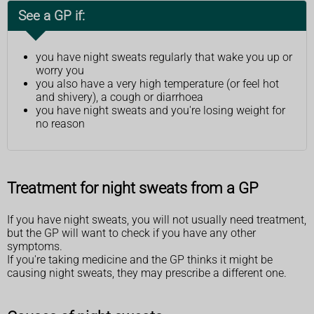
See a GP if:
you have night sweats regularly that wake you up or
worry you
you also have a very high temperature (or feel hot
and shivery), a cough or diarrhoea
you have night sweats and you're losing weight for
no reason
Treatment for night sweats from a GP
If you have night sweats, you will not usually need treatment,
but the GP will want to check if you have any other
symptoms.
If you're taking medicine and the GP thinks it might be
causing night sweats, they may prescribe a different one.