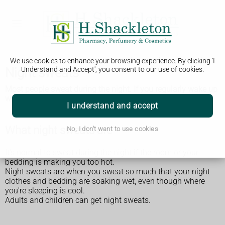
We use cookies to enhance your browsing experience. By clicking 'I
Night sweats
Understand and Accept', you consent to our use of cookies.
Most people sweat during the night. If you regularly wake up
with soaking wet sheets you should get it checked by a GP.
I understand and accept
What night sweats are
No, I don't want to use cookies
It's normal to sweat during the night if the room or your
bedding is making you too hot.
Night sweats are when you sweat so much that your night
clothes and bedding are soaking wet, even though where
you're sleeping is cool.
Adults and children can get night sweats.