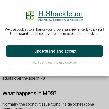
We use cookies to enhance your browsing experience. By clicking 'I
Myelodysplastic syndrome
Understand and Accept', you consent to our use of cookies.
(myelodysplasia)
Myelodysplastic syndromes (MDS) are a type of rare blood
I understand and accept
cancer where you don't have enough healthy blood cells.
It's also known as myelodysplasia.
No, I don't want to use cookies
There are many different types of MDS. Some types can stay
mild for years and others are more serious.
MDS can affect people of any age, but is most common in
adults over the age of 70.
What happens in MDS?
Normally, the spongy tissue found inside bones (bone
marrow) produces: