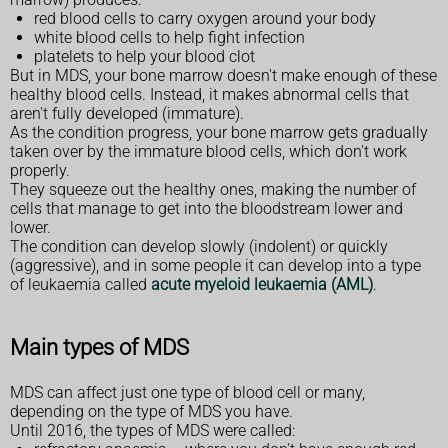
red blood cells to carry oxygen around your body
white blood cells to help fight infection
platelets to help your blood clot
But in MDS, your bone marrow doesn't make enough of these
healthy blood cells. Instead, it makes abnormal cells that
aren't fully developed (immature).
As the condition progress, your bone marrow gets gradually
taken over by the immature blood cells, which don't work
properly.
They squeeze out the healthy ones, making the number of
cells that manage to get into the bloodstream lower and
lower.
The condition can develop slowly (indolent) or quickly
(aggressive), and in some people it can develop into a type
of leukaemia called
acute myeloid leukaemia (AML)
.
Main types of MDS
MDS can affect just one type of blood cell or many,
depending on the type of MDS you have.
Until 2016, the types of MDS were called: