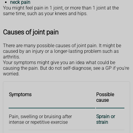
neck pain
You might feel pain in 1 joint, or more than 1 joint at the
same time, such as your knees and hips.
Causes of joint pain
There are many possible causes of joint pain. It might be
caused by an injury or a longer-lasting problem such as
arthritis.
Your symptoms might give you an idea what could be
causing the pain. But do not self-diagnose, see a GP if you're
worried.
Symptoms
Possible
cause
Pain, swelling or bruising after
Sprain or
intense or repetitive exercise
strain