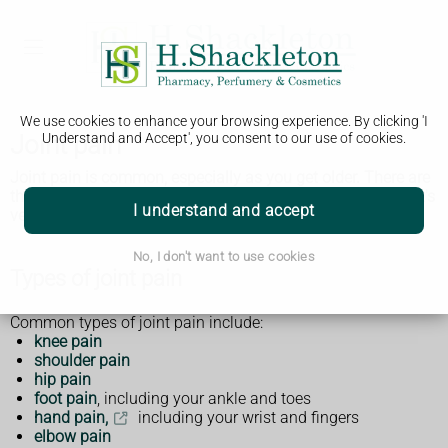
We use cookies to enhance your browsing experience. By clicking 'I
Joint pain
Understand and Accept', you consent to our use of cookies.
Joint pain is common, especially as you get older. There are
things you can do to ease the pain but get medical help if it's
I understand and accept
very painful or it does not get better.
No, I don't want to use cookies
Types of joint pain
Common types of joint pain include:
knee pain
shoulder pain
hip pain
foot pain
, including your ankle and toes
hand pain,
including your wrist and fingers
elbow pain