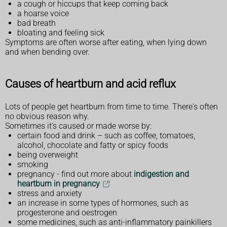
a cough or hiccups that keep coming back
a hoarse voice
bad breath
bloating and feeling sick
Symptoms are often worse after eating, when lying down
and when bending over.
Causes of heartburn and acid reflux
Lots of people get heartburn from time to time. There's often
no obvious reason why.
Sometimes it's caused or made worse by:
certain food and drink – such as coffee, tomatoes,
alcohol, chocolate and fatty or spicy foods
being overweight
smoking
pregnancy - find out more about
indigestion and
heartburn in pregnancy
stress and anxiety
an increase in some types of hormones, such as
progesterone and oestrogen
some medicines, such as anti-inflammatory painkillers