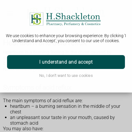
We use cookies to enhance your browsing experience. By clicking 'I
Heartburn and acid reflux
Understand and Accept', you consent to our use of cookies.
Heartburn is a burning feeling in the chest caused by
stomach acid travelling up towards the throat (acid reflux). If
I understand and accept
it keeps happening, it may be called gastro-oesophageal
reflux disease (GORD).
No, I don't want to use cookies
Symptoms of acid reflux
The main symptoms of acid reflux are:
heartburn – a burning sensation in the middle of your
chest
an unpleasant sour taste in your mouth, caused by
stomach acid
You may also have: