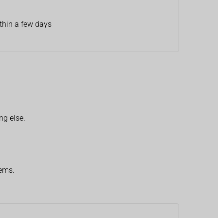
thin a few days
ng else.
lems.