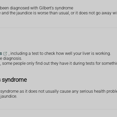
 been diagnosed with Gilbert's syndrome
and the jaundice is worse than usual, or it does not go away wi
s
, including a test to check how well your liver is working.
e diagnosis.
ome people only find out they have it during tests for somethi
's syndrome
s syndrome as it does not usually cause any serious health prob
 jaundice.