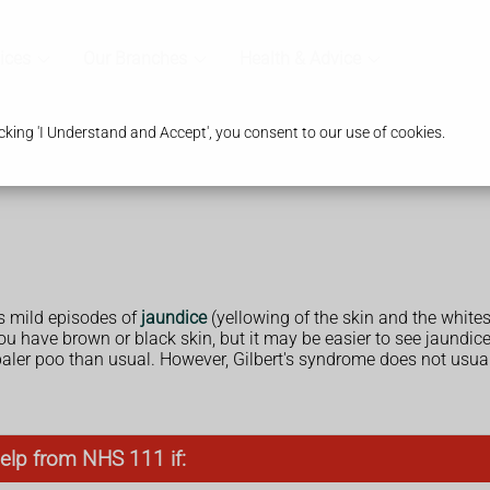
ices
Our Branches
Health & Advice
king 'I Understand and Accept', you consent to our use of cookies.
 mild episodes of
jaundice
(yellowing of the skin and the white
ou have brown or black skin, but it may be easier to see jaundice 
 paler poo than usual. However, Gilbert's syndrome does not us
elp from NHS 111 if: