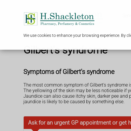
Serv
We use cookies to enhance your browsing experience. By clic
Gilbert's syndrome
Symptoms of Gilbert's syndrome
The most common symptom of Gilbert's syndrome is
The yellowing of the skin may be less noticeable if y
Jaundice can also cause itchy skin, darker pee and
jaundice is likely to be caused by something else.
Ask for an urgent GP appointment or get h