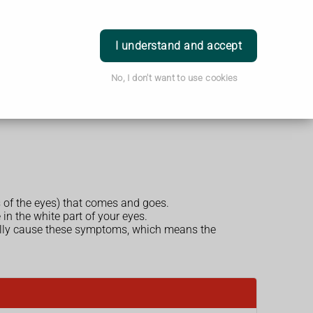
Login
I understand and accept
No, I don't want to use cookies
s of the eyes) that comes and goes.
in the white part of your eyes.
ually cause these symptoms, which means the