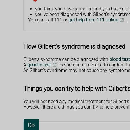
you think you have jaundice and you have not
you've been diagnosed with Gilbert's syndrome 
You can call 111 or
get help from 111 online
.
How Gilbert's syndrome is diagnosed
Gilbert's syndrome can be diagnosed with
blood test
A
genetic test
is sometimes needed to confirm th
As Gilbert's syndrome may not cause any symptoms, s
Things you can try to help with Gilbert
You will not need any medical treatment for Gilbert'
However, there are things you can try to help prevent
Do