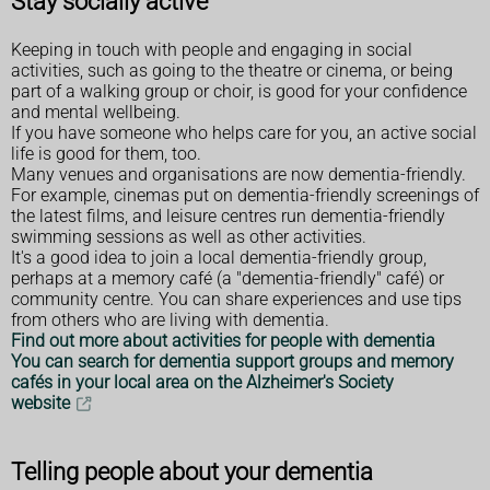
Stay socially active
Keeping in touch with people and engaging in social
activities, such as going to the theatre or cinema, or being
part of a walking group or choir, is good for your confidence
and mental wellbeing.
If you have someone who helps care for you, an active social
life is good for them, too.
Many venues and organisations are now dementia-friendly.
For example, cinemas put on dementia-friendly screenings of
the latest films, and leisure centres run dementia-friendly
swimming sessions as well as other activities.
It's a good idea to join a local dementia-friendly group,
perhaps at a memory café (a "dementia-friendly" café) or
community centre. You can share experiences and use tips
from others who are living with dementia.
Find out more about activities for people with dementia
You can search for dementia support groups and memory
cafés in your local area on the Alzheimer's Society
website
Telling people about your dementia