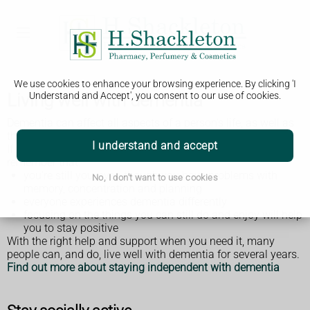
We use cookies to enhance your browsing experience. By clicking 'I
Living well with dementia
Understand and Accept', you consent to our use of cookies.
Dementia can affect all aspects of a person's life, as well as
those around them.
I understand and accept
If you have been diagnosed with dementia, it's important to
remember that:
you're still you, even though you have problems with
No, I don't want to use cookies
memory, concentration and planning
everyone experiences dementia differently
focusing on the things you can still do and enjoy will help
you to stay positive
With the right help and support when you need it, many
people can, and do, live well with dementia for several years.
Find out more about staying independent with dementia