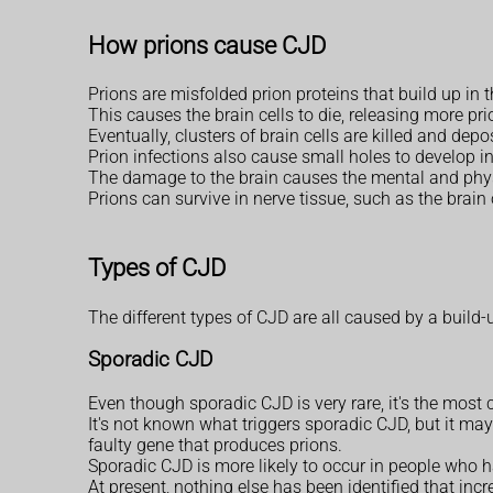
How prions cause CJD
Prions are misfolded prion proteins that build up in 
This causes the brain cells to die, releasing more prio
Eventually, clusters of brain cells are killed and dep
Prion infections also cause small holes to develop in
The damage to the brain causes the mental and phys
Prions can survive in nerve tissue, such as the brain o
Types of CJD
The different types of CJD are all caused by a build-u
Sporadic CJD
Even though sporadic CJD is very rare, it's the mos
It's not known what triggers sporadic CJD, but it m
faulty gene that produces prions.
Sporadic CJD is more likely to occur in people who ha
At present, nothing else has been identified that inc