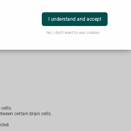
Login
I understand and accept
No, I don't want to use cookies
 cells.
tween certain brain cells.
cled.