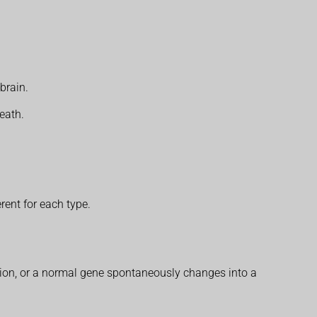
brain.
eath.
rent for each type.
prion, or a normal gene spontaneously changes into a