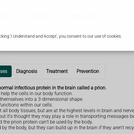
ices
Our Branches
Health & Advice
king 'I Understand and Accept', you consent to our use of cookies.
ses
Diagnosis
Treatment
Prevention
rmal infectious protein in the brain called a prion.
elp the cells in our body function.
d themselves into a 3-dimensional shape.
unctions within our cells.
ll body tissues, but are at the highest levels in brain and nerve
but it's thought they may play a role in transporting messages be
the prion protein can't be used by the body.
by the body, but they can build up in the brain if they aren't recy