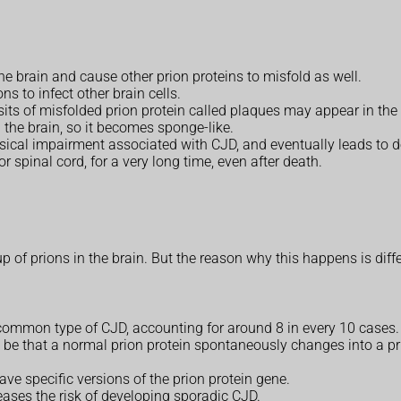
the brain and cause other prion proteins to misfold as well.
ns to infect other brain cells.
osits of misfolded prion protein called plaques may appear in the 
 the brain, so it becomes sponge-like.
ical impairment associated with CJD, and eventually leads to d
r spinal cord, for a very long time, even after death.
p of prions in the brain. But the reason why this happens is diffe
t common type of CJD, accounting for around 8 in every 10 cases.
ay be that a normal prion protein spontaneously changes into a 
ve specific versions of the prion protein gene.
reases the risk of developing sporadic CJD.