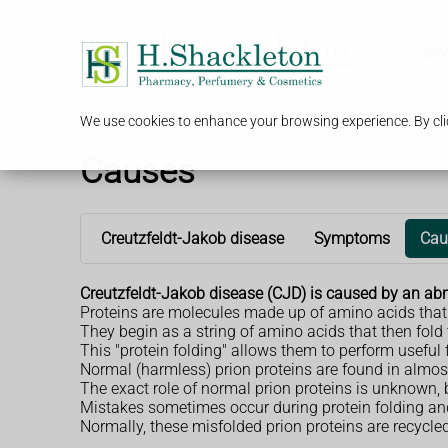
Serv
We use cookies to enhance your browsing experience. By clic
Causes
Creutzfeldt-Jakob disease
Symptoms
Cau
Creutzfeldt-Jakob disease (CJD) is caused by an abno
Proteins are molecules made up of amino acids that h
They begin as a string of amino acids that then fol
This "protein folding" allows them to perform useful f
Normal (harmless) prion proteins are found in almost a
The exact role of normal prion proteins is unknown, 
Mistakes sometimes occur during protein folding and 
Normally, these misfolded prion proteins are recycled 