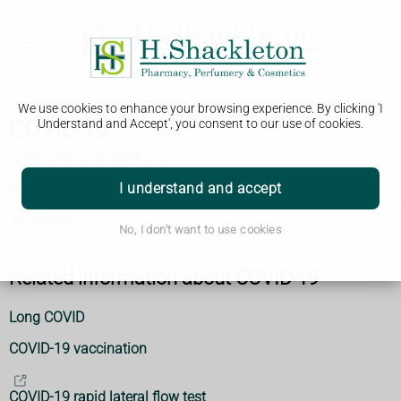
We use cookies to enhance your browsing experience. By clicking 'I
COVID-19
Understand and Accept', you consent to our use of cookies.
Symptoms and what to do
I understand and accept
How to avoid catching and spreading
Treatments
No, I don't want to use cookies
Related information about COVID-19
Long COVID
COVID-19 vaccination
COVID-19 rapid lateral flow test