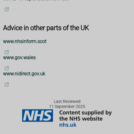
Advice in other parts of the UK
www.nhsinform.scot
www.gov.wales
www.nidirect.gov.uk
Last Reviewed
11 September 2025