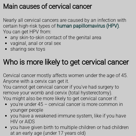
Main causes of cervical cancer
Nearly all cervical cancers are caused by an infection with
certain high-risk types of
human papillomavirus (HPV)
.
You can get HPV from:
any skin-to-skin contact of the genital area
vaginal, anal or oral sex
sharing sex toys
Who is more likely to get cervical cancer
Cervical cancer mostly affects women under the age of 45.
Anyone with a cervix can get it.
You cannot get cervical cancer if you've had surgery to
remove your womb and cervix (total hysterectomy).
You might also be more likely to get cervical cancer if:
you're under 45 – cervical cancer is more common in
younger people
you have a weakened immune system, like if you have
HIV or AIDS
you have given birth to multiple children or had children
at an early age (under 17 years old)