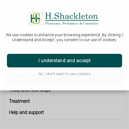
We use cookies to enhance your browsing experience. By clicking 'I
Causes
Understand and Accept', you consent to our use of cookies.
Cervical cancer
I understand and accept
Symptoms
No, I don't want to use cookies
Causes
Tests and next steps
Treatment
Help and support