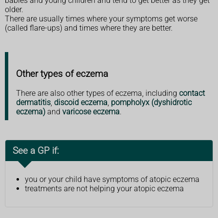
babies and young children and tend to get better as they get
older.
There are usually times where your symptoms get worse
(called flare-ups) and times where they are better.
Other types of eczema
There are also other types of eczema, including
contact
dermatitis
,
discoid eczema
,
pompholyx (dyshidrotic
eczema)
and
varicose eczema
.
See a GP if:
you or your child have symptoms of atopic eczema
treatments are not helping your atopic eczema