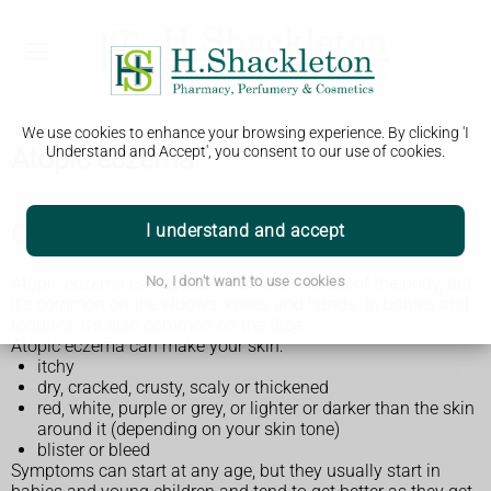
We use cookies to enhance your browsing experience. By clicking 'I
Atopic eczema
Understand and Accept', you consent to our use of cookies.
Check if it's atopic eczema
I understand and accept
Atopic eczema can appear in different areas of the body, but
No, I don't want to use cookies
it's common on the elbows, knees and hands. In babies and
toddlers, it's also common on the face.
Atopic eczema can make your skin:
itchy
dry, cracked, crusty, scaly or thickened
red, white, purple or grey, or lighter or darker than the skin
around it (depending on your skin tone)
blister or bleed
Symptoms can start at any age, but they usually start in