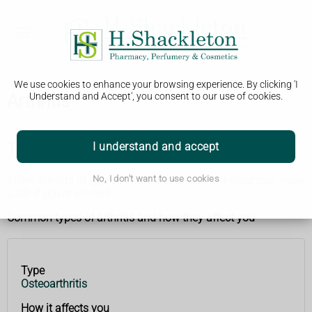
We use cookies to enhance your browsing experience. By clicking 'I
Arthritis
Understand and Accept', you consent to our use of cookies.
Types of arthritis
I understand and accept
There are lots of types of arthritis. Do not self-diagnose – see
No, I don't want to use cookies
a GP if you’re worried.
Common types of arthritis and how they affect you
Type
Type
How it
Osteoarthritis
affects
you
How it affects you