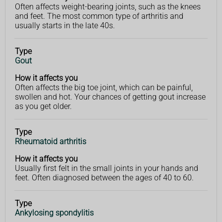
Often affects weight-bearing joints, such as the knees
and feet. The most common type of arthritis and
usually starts in the late 40s.
Type
Gout
How it affects you
Often affects the big toe joint, which can be painful,
swollen and hot. Your chances of getting gout increase
as you get older.
Type
Rheumatoid arthritis
How it affects you
Usually first felt in the small joints in your hands and
feet. Often diagnosed between the ages of 40 to 60.
Type
Ankylosing spondylitis