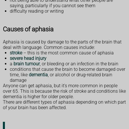
not being able to understand what other people are
saying, particularly if you cannot see them
difficulty reading or writing
Causes of aphasia
Aphasia is caused by damage to the parts of the brain that
deal with language. Common causes include:
stroke
– this is the most common cause of aphasia
severe head injury
a
brain tumour
, or bleeding or an infection in the brain
conditions that cause the brain to become damaged over
time, like
dementia
, or alcohol or drug-related brain
damage
Anyone can get aphasia, but it's more common in people
over 65. This is because the risk of stroke and conditions like
dementia is higher for older people.
There are different types of aphasia depending on which part
of your brain has been affected.