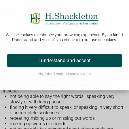
We use cookies to enhance your browsing experience. By clicking 'I
Aphasia
Understand and Accept', you consent to our use of cookies.
Symptoms of aphasia
I understand and accept
Aphasia causes problems with communication including
No, I don't want to use cookies
speaking, understanding others, reading and writing.
It affects people in different ways, but symptoms may
include:
not being able to say the right words , speaking very
slowly or with long pauses
finding it very difficult to speak, or speaking in very short
or incomplete sentences
repeating, mixing up or missing out words
making up words or sounds