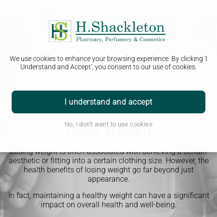
We use cookies to enhance your browsing experience. By clicking 'I
Understand and Accept', you consent to our use of cookies.
I understand and accept
No, I don't want to use cookies
Lose Weight
Losing weight is often associated with achieving a certain
aesthetic or fitting into a certain clothing size. However, the
health benefits of losing weight go far beyond just
appearance.
In fact, maintaining a healthy weight can have a significant
impact on overall health and well-being.