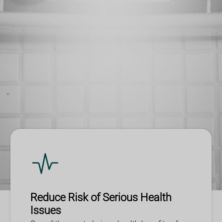
Reduce Risk of Serious Health
Issues