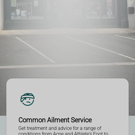
Read More
More Information
More Information
More Information
Common Ailment Service
Get treatment and advice for a range of
conditions from Acne and Athlete's Foot to