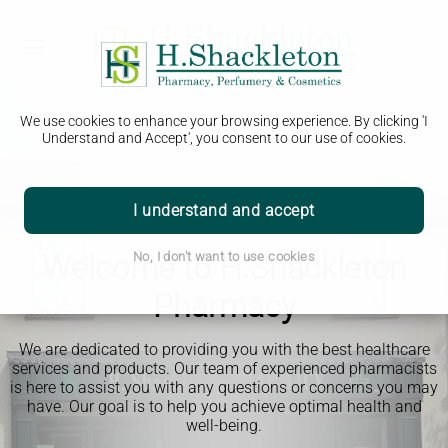
We use cookies to enhance your browsing experience. By clicking 'I
Understand and Accept', you consent to our use of cookies.
I understand and accept
Welcome to H.Shackleton
No, I don't want to use cookies
Pharmacy
We are dedicated to providing you with the best healthcare
services and products. Our team of experienced pharmacists
is here to assist you with any questions or concerns you may
have. Our goal is to help you achieve optimal health and
well-being.
Read More